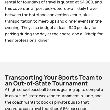
rental for four days of travel is quoted at $4,900, and
this covers an airport pick-up/drop-off, daily travel
between the hotel and convention venue, plus
transportation to meet-ups and dinner events in the
evening. They also budget at least $40 per day for
parking during the day at their hotel and a 10% tip for
their professional driver.
Transporting Your Sports Team to
an Out-of-State Tournament​
A high school baseball team is gearing up to compete
in an out-of-state weekend tournament in June, and
the coach wants to book a private bus so that
everyone can travel together. A 56-passenger