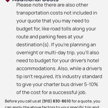
Please note there are also other
transportation costs not included in
your quote that you may need to
budget for, like road tolls along your
route and parking fees at your
destination(s). If you’re planning an
overnight or multi-day trip, you’ll also
need to budget for your driver’s hotel
accommodations. Also, while a driver’s
tip isn’t required, it’s industry standard
to give your charter bus driver 5-10%
of the cost for a successful job.
Before you call us at
(910) 830-8610
for a quote, you
can apply the above factors to your specific trip and