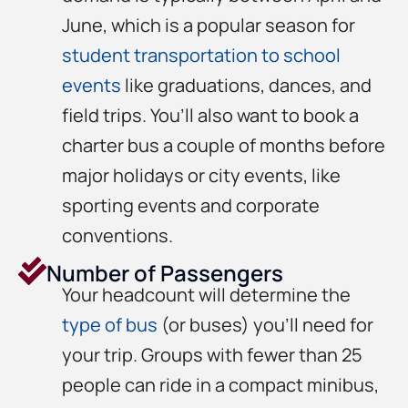
June, which is a popular season for
student transportation to school
events
like graduations, dances, and
field trips. You’ll also want to book a
charter bus a couple of months before
major holidays or city events, like
sporting events and corporate
conventions.
Number of Passengers
Your headcount will determine the
type of bus
(or buses) you’ll need for
your trip. Groups with fewer than 25
people can ride in a compact minibus,