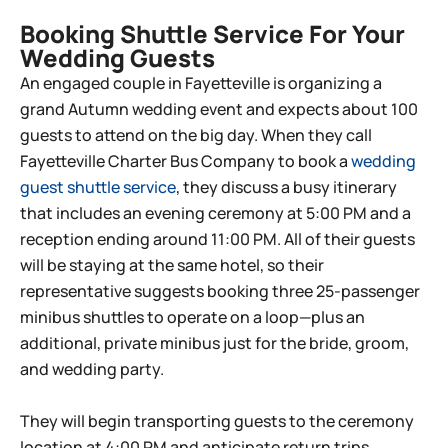
Booking Shuttle Service For Your
Wedding Guests
An engaged couple in
Fayetteville
is organizing a
grand Autumn wedding event and expects about 100
guests to attend on the big day. When they call
Fayetteville
Charter Bus Company to book a
wedding
guest shuttle service
, they discuss a busy itinerary
that includes an evening ceremony at 5:00 PM and a
reception ending around 11:00 PM. All of their guests
will be staying at the same hotel, so their
representative suggests booking three 25-passenger
minibus shuttles to operate on a loop—plus an
additional, private minibus just for the bride, groom,
and wedding party.
They will begin transporting guests to the ceremony
location at 4:00 PM and anticipate return trips