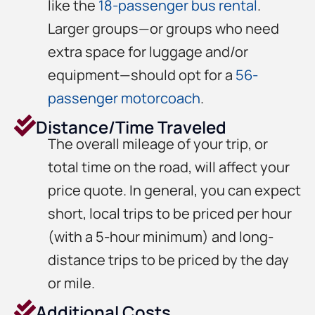
like the
18-passenger bus rental
.
Larger groups—or groups who need
extra space for luggage and/or
equipment—should opt for a
56-
passenger motorcoach
.
Distance/Time Traveled
The overall mileage of your trip, or
total time on the road, will affect your
price quote. In general, you can expect
short, local trips to be priced per hour
(with a 5-hour minimum) and long-
distance trips to be priced by the day
or mile.
Additional Costs