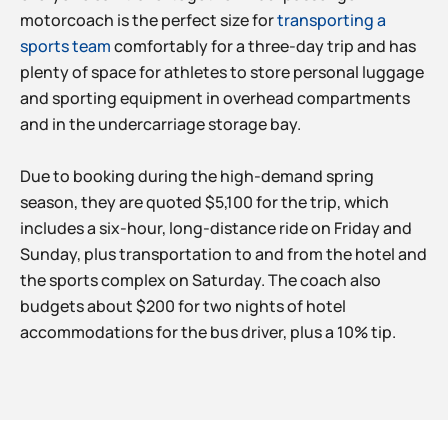
motorcoach is the perfect size for
transporting a
sports team
comfortably for a three-day trip and has
plenty of space for athletes to store personal luggage
and sporting equipment in overhead compartments
and in the undercarriage storage bay.
Due to booking during the high-demand spring
season, they are quoted $5,100 for the trip, which
includes a six-hour, long-distance ride on Friday and
Sunday, plus transportation to and from the hotel and
the sports complex on Saturday. The coach also
budgets about $200 for two nights of hotel
accommodations for the bus driver, plus a 10% tip.