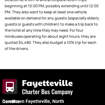
beginning at 10:00 PM, possibly extending until 12:00
PM. They also want to keep at least one vehicle
available on demand for any guests (especially elderly
guests or guests with children) to make a trip back to
the hotel at any time they may need. For four
minibuses operating for about eight hours, they are
quoted $4,480. They also budget a 10% trip for each
of the drivers.
Downtown Fayetteville, North Carolina