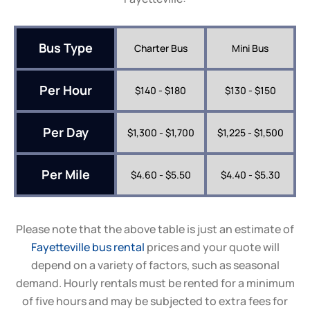
Bus Type
Charter Bus
Mini Bus
Per Hour
$140 - $180
$130 - $150
Per Day
$1,300 - $1,700
$1,225 - $1,500
Per Mile
$4.60 - $5.50
$4.40 - $5.30
Please note that the above table is just an estimate of
Fayetteville
bus rental
prices and your quote will
depend on a variety of factors, such as seasonal
demand. Hourly rentals must be rented for a minimum
of five hours and may be subjected to extra fees for