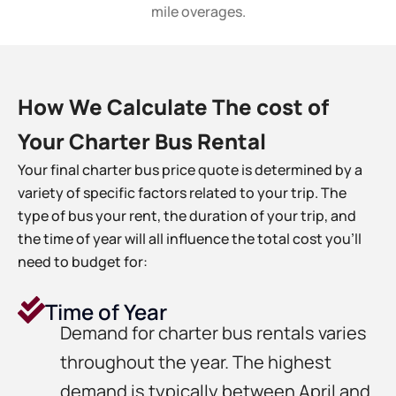
mile overages.
How We Calculate The cost of
Your Charter Bus Rental
Your final charter bus price quote is determined by a
variety of specific factors related to your trip. The
type of bus your rent, the duration of your trip, and
the time of year will all influence the total cost you’ll
need to budget for:
Time of Year
Demand for charter bus rentals varies
throughout the year. The highest
demand is typically between April and