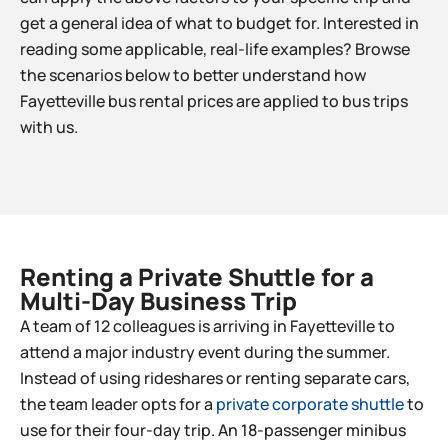
get a general idea of what to budget for. Interested in
reading some applicable, real-life examples? Browse
the scenarios below to better understand how
Fayetteville
bus rental prices are applied to bus trips
with us.
Renting a Private Shuttle for a
Multi-Day Business Trip​
A team of 12 colleagues is arriving in
Fayetteville
to
attend a major industry event during the summer.
Instead of using rideshares or renting separate cars,
the team leader opts for a
private corporate shuttle
to
use for their four-day trip. An 18-passenger minibus