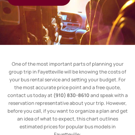
One of the most important parts of planning your
group trip in
Fayetteville
will be knowing the costs of
your bus rental service and setting your budget. For
the most accurate price point and a free quote,
contact us today at
(910) 830-8610
and speak with a
reservation representative about your trip. However,
before you call, if you want to organize a plan and get
an idea of what to expect, this chart outlines
estimated prices for popular bus models in
Fayetteville
: