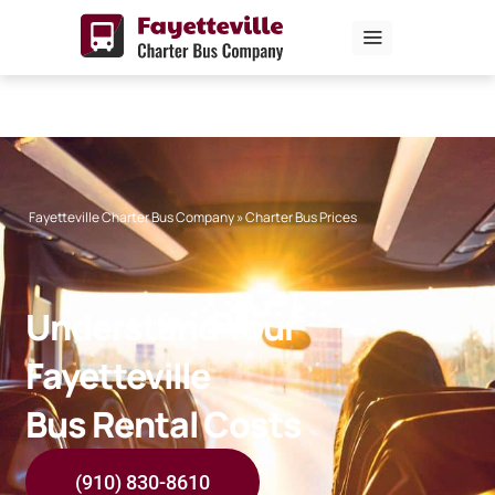
Skip
to
content
Fayetteville Charter Bus Company
»
Charter Bus Prices
Understand Your
Fayetteville
Bus Rental Costs
(910) 830-8610