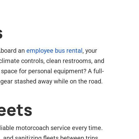
s
 Aboard an
employee bus rental
, your
climate controls, clean restrooms, and
 space for personal equipment? A full-
 gear stashed away while on the road.
eets
eliable motorcoach service every time.
 and sanitizing fleets between trips.