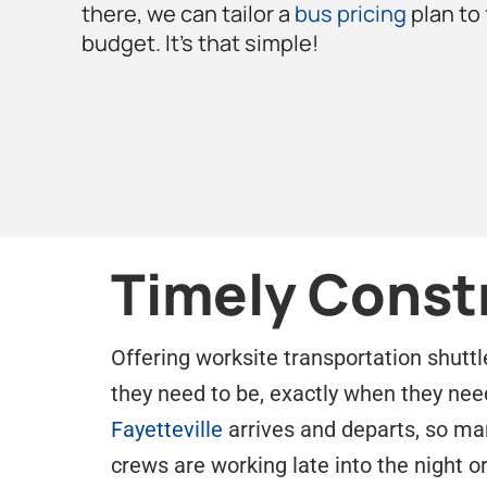
there, we can tailor a
bus pricing
plan to
budget. It’s that simple!
Timely Const
Offering worksite transportation shuttl
they need to be, exactly when they nee
Fayetteville
arrives and departs, so mana
crews are working late into the night o