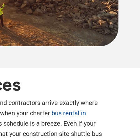
ces
and contractors arrive exactly where
d when your charter
bus rental in
s schedule is a breeze. Even if your
hat your construction site shuttle bus