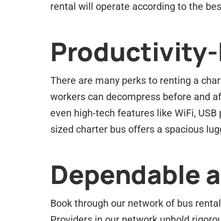
rental will operate according to the best
Productivity
There are many perks to renting a chart
workers can decompress before and afte
even high-tech features like WiFi, USB
sized charter bus offers a spacious lu
Dependable an
Book through our network of bus rental 
Providers in our network uphold rigorou