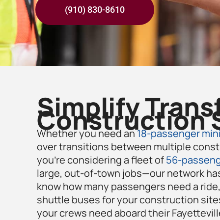
(910) 830-8610
Simplify Trans
Construction 
Whether you need an
18-passenger mini
over transitions between multiple const
you’re considering a fleet of
56-passeng
large, out-of-town jobs—our network has
know how many passengers need a ride, 
shuttle buses for your construction site
your crews need aboard their
Fayettevill