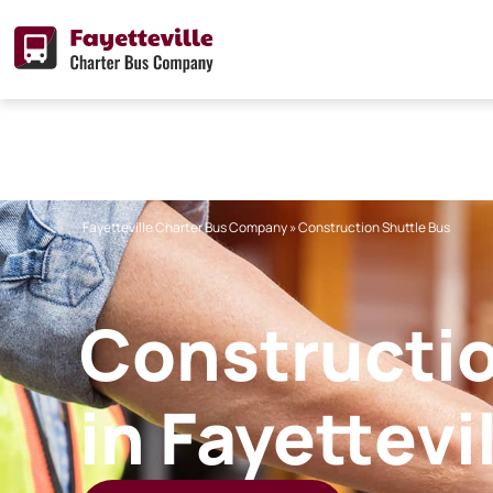
Skip
to
content
Fayetteville Charter Bus Company
»
Construction Shuttle Bus
Constructio
in Fayettevi