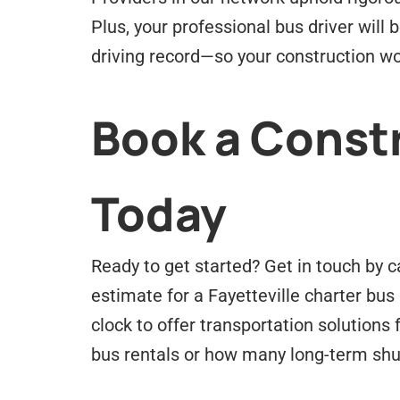
Plus, your professional bus driver will
driving record—so your construction wo
Book a Constr
Today
Ready to get started? Get in touch by c
estimate for a
Fayetteville
charter bus 
clock to offer transportation solution
bus rentals or how many long-term shu