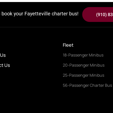
o book your Fayetteville charter bus!
(910) 8
Fleet
 Us
18-Passenger Minibus
ct Us
20-Passenger Minibus
25-Passenger Minibus
56-Passenger Charter Bus