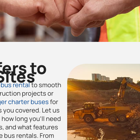
fers to
Sites
bus rental
to smooth
ruction projects or
er charter buses
for
 you covered. Let us
how long you’ll need
s, and what features
e
bus rentals. From