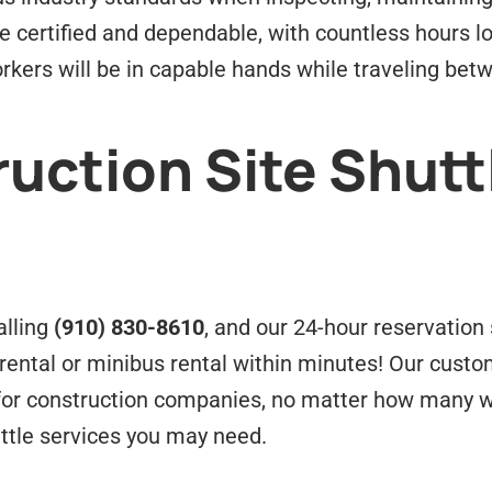
 be certified and dependable, with countless hours 
rkers will be in capable hands while traveling bet
uction Site Shutt
alling
(910) 830-8610
, and our 24-hour reservation s
rental or minibus rental within minutes! Our cust
s for construction companies, no matter how many w
ttle services you may need.