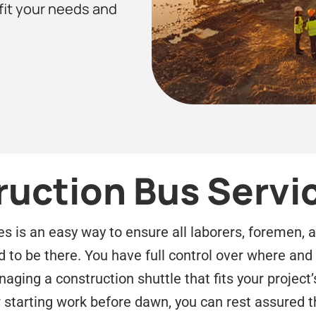
 fit your needs and
ruction Bus Servi
es is an easy way to ensure all laborers, foremen, 
d to be there. You have full control over where an
ging a construction shuttle that fits your project’
r starting work before dawn, you can rest assured t