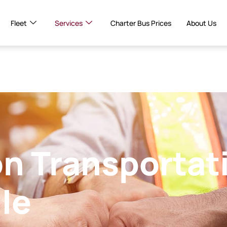
Fleet
Services
Charter Bus Prices
About Us
n Transportat
lle