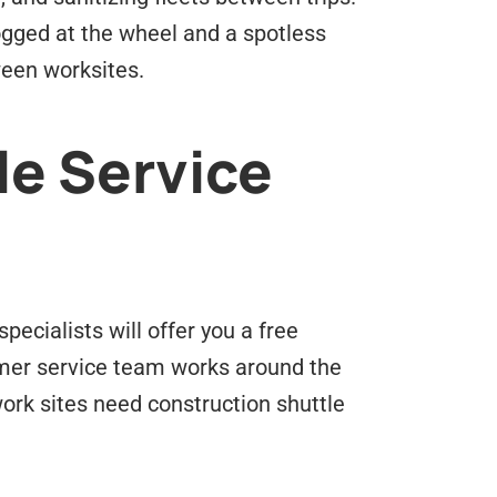
logged at the wheel and a spotless
ween worksites.
le Service
pecialists will offer you a free
omer service team works around the
ork sites need construction shuttle