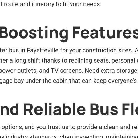
 route and itinerary to fit your needs.
-Boosting Feature
er bus in Fayetteville for your construction sites.
r a long shift thanks to reclining seats, personal 
 power outlets, and TV screens. Need extra storage
ggage bay under the cabin that can keep everyone’s
d Reliable Bus Fl
options, and you trust us to provide a clean and r
s industry standards when inspecting, maintaining,