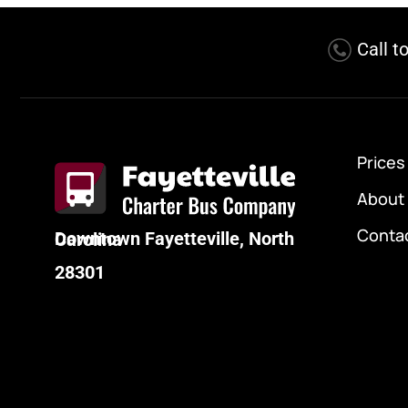
Call t
Prices
About
Conta
Downtown Fayetteville, North Carolina
28301