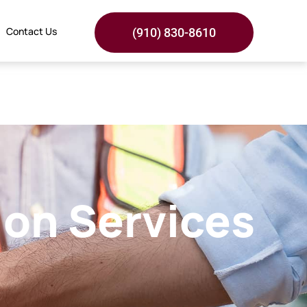
Contact Us
(910) 830-8610
ion Services