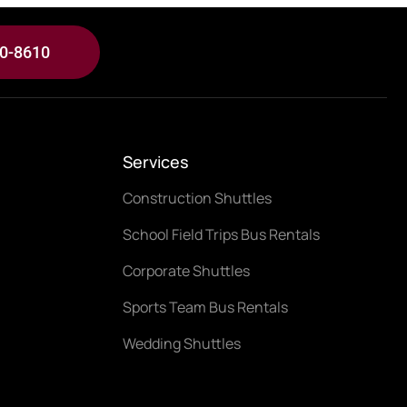
30-8610
Services
Construction Shuttles
School Field Trips Bus Rentals
Corporate Shuttles
Sports Team Bus Rentals
Wedding Shuttles