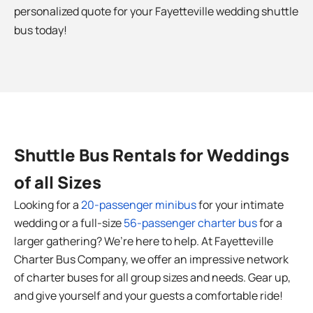
personalized quote for your
Fayetteville
wedding shuttle
bus today!
Shuttle Bus Rentals for Weddings
of all Sizes
Looking for a
20-passenger minibus
for your intimate
wedding or a full-size
56-passenger charter bus
for a
larger gathering? We’re here to help. At Fayetteville
Charter Bus Company, we offer an impressive network
of charter buses for all group sizes and needs. Gear up,
and give yourself and your guests a comfortable ride!