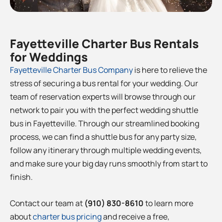
Fayetteville
Charter Bus Rentals
for Weddings
Fayetteville
Charter Bus Company
is here to relieve the
stress of securing a bus rental for your wedding. Our
team of reservation experts will browse through our
network to pair you with the perfect wedding shuttle
bus in
Fayetteville
. Through our streamlined booking
process, we can find a shuttle bus for any party size,
follow any itinerary through multiple wedding events,
and make sure your big day runs smoothly from start to
finish.
Contact our team at
(910) 830-8610
to learn more
about
charter bus pricing
and receive a free,