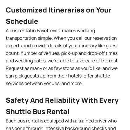
Customized Itineraries on Your
Schedule
A bus rental in Fayetteville makes wedding
transportation simple. When you call our reservation
experts and provide details of your itinerary like guest
count, number of venues, pick-up and drop-off times,
and wedding dates, we’re able to take care of the rest.
Request as many or as few stops as you’d like, and we
can pick guests up from their hotels, offer shuttle
services between venues, and more.
Safety And Reliability With Every
Shuttle Bus Rental
Each bus rental is equipped with a trained driver who
has gone through intensive background checks and