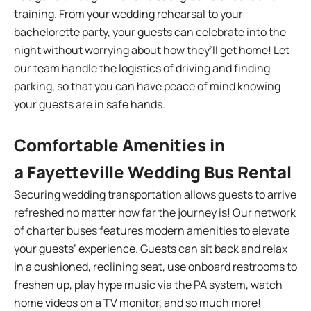
training. From your wedding rehearsal to your
bachelorette party, your guests can celebrate into the
night without worrying about how they’ll get home! Let
our team handle the logistics of driving and finding
parking, so that you can have peace of mind knowing
your guests are in safe hands.
Comfortable Amenities in
a Fayetteville Wedding Bus Rental
Securing wedding transportation allows guests to arrive
refreshed no matter how far the journey is! Our network
of charter buses features modern amenities to elevate
your guests’ experience. Guests can sit back and relax
in a cushioned, reclining seat, use onboard restrooms to
freshen up, play hype music via the PA system, watch
home videos on a TV monitor, and so much more!