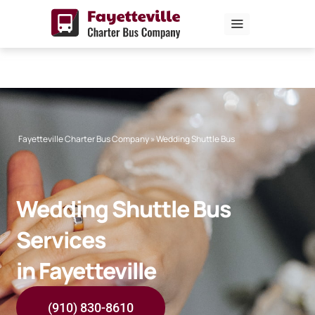
Skip
to
content
Fayetteville Charter Bus Company
»
Wedding Shuttle Bus
Wedding Shuttle Bus
Services
in Fayetteville
(910) 830-8610