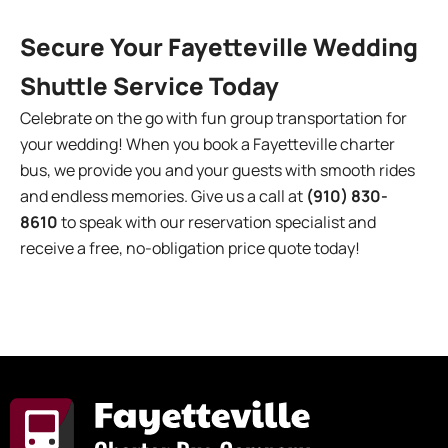
Secure Your Fayetteville Wedding
Shuttle Service Today
Celebrate on the go with fun group transportation for
your wedding! When you book a Fayetteville charter
bus, we provide you and your guests with smooth rides
and endless memories. Give us a call at
(910) 830-
8610
to speak with our reservation specialist and
receive a free, no-obligation price quote today!